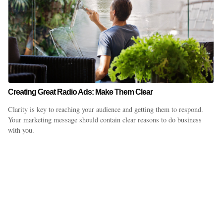
Creating Great Radio Ads: Make Them Clear
Clarity is key to reaching your audience and getting them to respond.
Your marketing message should contain clear reasons to do business
with you.