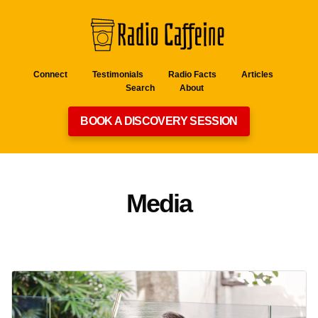
Connect
Testimonials
Radio Facts
Articles
Search
About
BOOK A DISCOVERY SESSION
Media