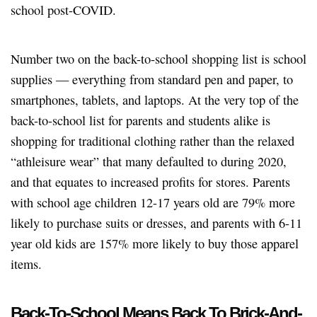
school post-COVID.
Number two on the back-to-school shopping list is school
supplies — everything from standard pen and paper, to
smartphones, tablets, and laptops. At the very top of the
back-to-school list for parents and students alike is
shopping for traditional clothing rather than the relaxed
“athleisure wear” that many defaulted to during 2020,
and that equates to increased profits for stores. Parents
with school age children 12-17 years old are 79% more
likely to purchase suits or dresses, and parents with 6-11
year old kids are 157% more likely to buy those apparel
items.
Back-To-School Means Back To Brick-And-