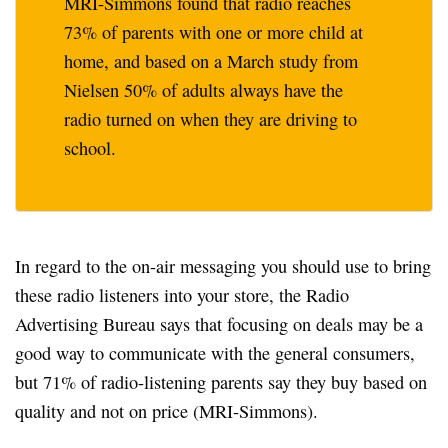
MRI-Simmons found that radio reaches
73% of parents with one or more child at
home, and based on a March study from
Nielsen 50% of adults always have the
radio turned on when they are driving to
school.
In regard to the on-air messaging you should use to bring
these radio listeners into your store, the Radio
Advertising Bureau says that focusing on deals may be a
good way to communicate with the general consumers,
but 71% of radio-listening parents say they buy based on
quality and not on price (MRI-Simmons).