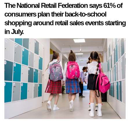
The National Retail Federation says 61% of
consumers plan their back-to-school
shopping around retail sales events starting
in July.