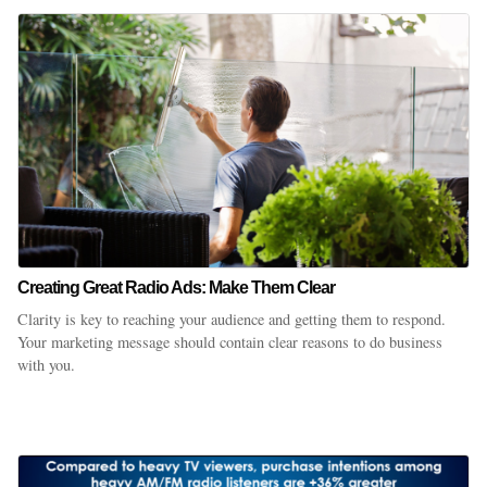
Creating Great Radio Ads: Make Them Clear
Clarity is key to reaching your audience and getting them to respond.
Your marketing message should contain clear reasons to do business
with you.