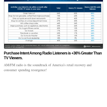
Purchase Intent Among Radio Listeners is +36% Greater Than
TV Viewers.
AM/FM radio is the soundtrack of America’s retail recovery and
consumer spending resurgence!