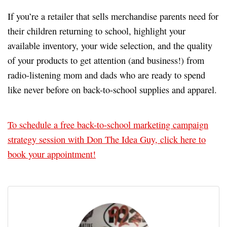
If you’re a retailer that sells merchandise parents need for
their children returning to school, highlight your
available inventory, your wide selection, and the quality
of your products to get attention (and business!) from
radio-listening mom and dads who are ready to spend
like never before on back-to-school supplies and apparel.
To schedule a free back-to-school marketing campaign
strategy session with Don The Idea Guy, click here to
book your appointment!