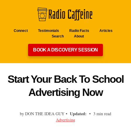
Connect
Testimonials
Radio Facts
Articles
Search
About
BOOK A DISCOVERY SESSION
Start Your Back To School
Advertising Now
Updated:
by DON THE IDEA GUY •
• 3 min read
Advertising