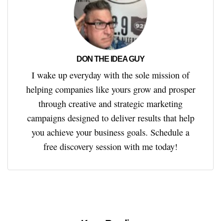
DON THE IDEA GUY
I wake up everyday with the sole mission of
helping companies like yours grow and prosper
through creative and strategic marketing
campaigns designed to deliver results that help
you achieve your business goals. Schedule a
free discovery session with me today!