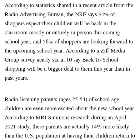
According to statistics shared in a recent article from the
Radio Advertising Bureau, the NRF says 64% of
shoppers expect their children will be back in the
classroom mostly or entirely in person this coming
school year, and 56% of shoppers are looking forward to
the upcoming school year. According to a Ziff Media
Group survey nearly six in 10 say Back-To-School
shopping will be a bigger deal to them this year than in
past years.
Radio-listening parents (ages 25-54) of school age
children are even more excited about the new school year.
According to MRI-Simmons research during an April
2021 study, these parents are actually 14% more likely
than the U.S. population at having their children return to