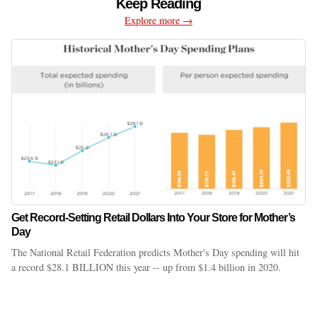
Keep Reading
Explore more →
Get Record-Setting Retail Dollars Into Your Store for Mother’s
Day
The National Retail Federation predicts Mother's Day spending will hit
a record $28.1 BILLION this year -- up from $1.4 billion in 2020.