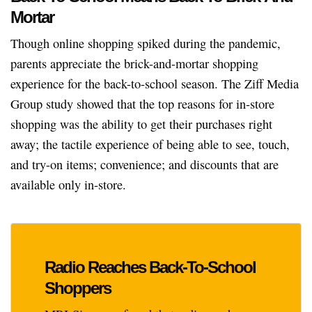
Mortar
Though online shopping spiked during the pandemic,
parents appreciate the brick-and-mortar shopping
experience for the back-to-school season. The Ziff Media
Group study showed that the top reasons for in-store
shopping was the ability to get their purchases right
away; the tactile experience of being able to see, touch,
and try-on items; convenience; and discounts that are
available only in-store.
Radio Reaches Back-To-School
Shoppers